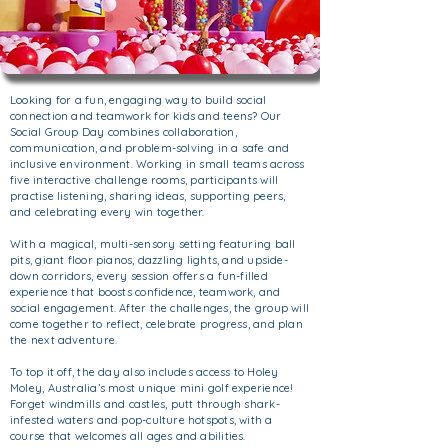
Looking for a fun, engaging way to build social
connection and teamwork for kids and teens? O
ur
Social Group Day combines collaboration,
communication, and problem-solving in a safe and
inclusive environment. Working in small teams across
five interactive challenge rooms, participants will
practise listening, sharing ideas, supporting peers,
and celebrating every win together.
With a magical, multi-sensory setting featuring ball
pits, giant floor pianos, dazzling lights, and upside-
down corridors, every session offers a fun-filled
experience that boosts confidence, teamwork, and
social engagement.
After the challenges, the group will
come together to reflect, celebrate progress, and plan
the next adventure.
To top it off, the day also includes access to Holey
Moley, Australia’s most unique mini golf experience!
Forget windmills and castles, putt through shark-
infested waters and pop-culture hotspots, with a
course that welcomes all ages and abilities.