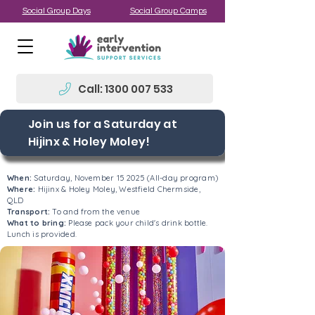
Social Group Days
Social Group Camps
Call: 1300 007 533
Join us for a Saturday at
Hijinx & Holey Moley!
When:
Saturday, November 15 2025 (All-day program)
Where:
Hijinx & Holey Moley, Westfield Chermside,
QLD
Transport:
To and from the venue
What to bring:
Please pack your child's drink bottle.
Lunch is provided.