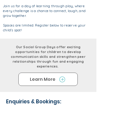
Join us for a day of learning through play, where
every challenge is a chance to connect, laugh, and
grow together.
Spaces are limited. Register below to reserve your
child’s spot!
Our Social Group Days offer exciting
opportunities for children to develop
communication skills and strengthen peer
relationships through fun and engaging
experiences.
Learn More
Enquiries & Bookings: