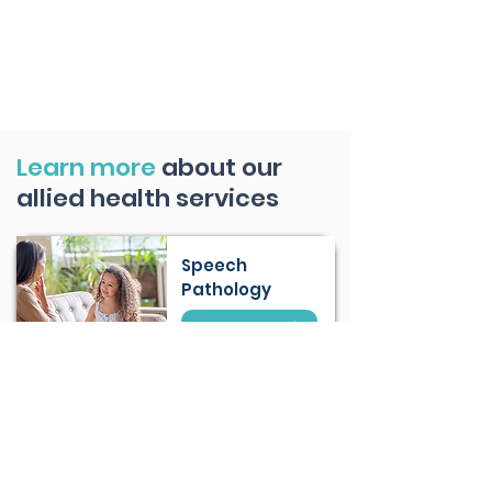
Learn more
about our
allied health services
Speech
Pathology
Learn More
Occupational
Therapy (OT)
Learn More