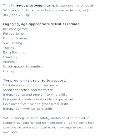
This
three-day, two-night
camp is open to children aged
5–18 years. Participants will stay onsite for two nights (1
July and 2 July).
Engaging, age-appropriate activities include:
Initiative games
Raft building
Dragon Boating
Surf Rafting
Tubing
Body Boarding
Canoeing
Archery
Stand up paddle boarding
Hiking
The program is designed to support:
Confidence building and resilience
Social connection and teamwork
Independence and problem-solving skills
Enjoyment of nature and outdoor experiences
Development of fine and gross motor skills
Independent with selfcare skills
With a strong focus on safety, inclusion, and individual
support, our experienced team ensures all participants feel
comfortable and encouraged to try new experiences at their
own pace.