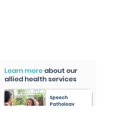
Learn more
about our
allied health services
Speech
Pathology
Learn More