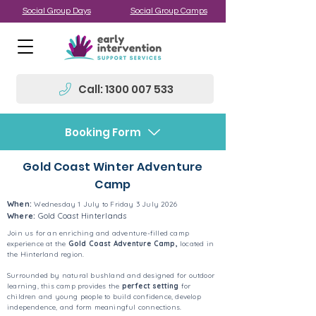
Social Group Days
Social Group Camps
Call: 1300 007 533
Booking Form
Gold Coast Winter Adventure
Camp
When:
Wednesday 1 July to Friday 3 July 2026
Where:
Gold Coast Hinterlands
Join us for an enriching and adventure-filled camp
experience at the
Gold Coast Adventure Camp,
located in
the Hinterland region.
Surrounded by natural bushland and designed for outdoor
learning, this camp provides the
perfect setting
for
children and young people to build confidence, develop
independence, and form meaningful connections.