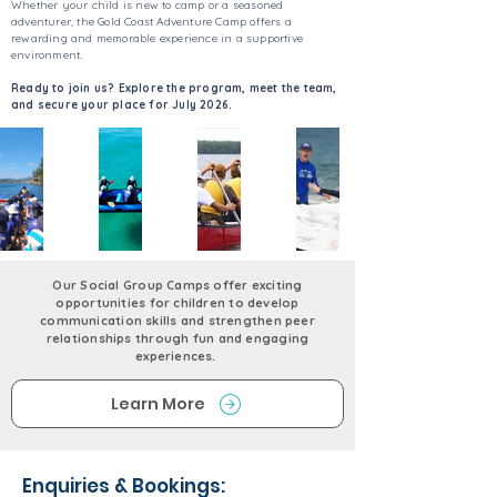
Whether your child is new to camp or a seasoned
adventurer, the Gold Coast Adventure Camp offers a
rewarding and memorable experience in a supportive
environment.
Ready to join us? Explore the program, meet the team,
and secure your place for July 2026.
Our Social Group Camps offer exciting
opportunities for children to develop
communication skills and strengthen peer
relationships through fun and engaging
experiences.
Learn More
Enquiries & Bookings: