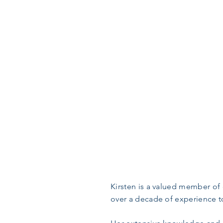
Kirsten is a valued member of 
over a decade of experience to