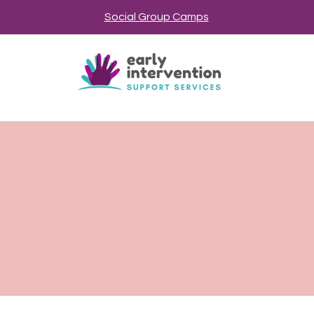
Social Group Camps