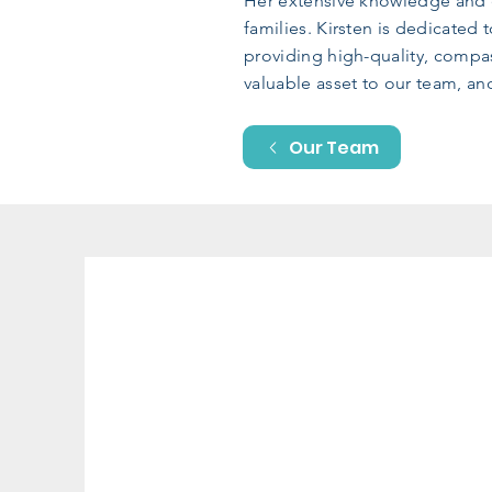
Her extensive knowledge and e
families. Kirsten is dedicated
providing high-quality, compas
valuable asset to our team, a
Our Team