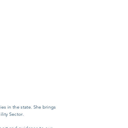
es in the state. She brings
lity Sector.