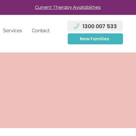
Current Therapy Availabilities
1300 007 533
Services
Contact
New Families