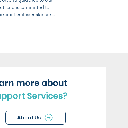
pport and guidance to our
met, and is committed to
orting families make her a
earn more about
upport Services?
About Us