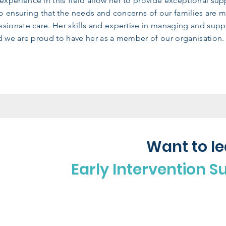
xperience in this field allow her to provide exceptional su
 to ensuring that the needs and concerns of our families are 
sionate care. Her skills and expertise in managing and supp
nd we are proud to have her as a member of our organisation.
Want to l
Early Intervention S