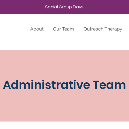
Social Group Days
About
Our Team
Outreach Therapy
Administrative Team