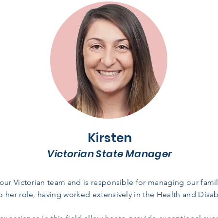
Kirsten
Victorian State Manager
our Victorian team and is responsible for managing our famili
 her role, having worked extensively in the Health and Disabi