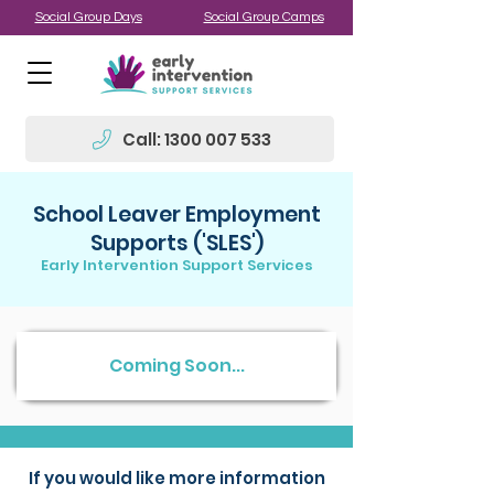
Social Group Days
Social Group Camps
Call: 1300 007 533
School Leaver Employment
Supports ('SLES')
Early Intervention Support Services
Coming Soon...
If you would like more information