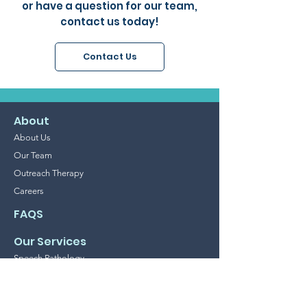
or have a question for our team,
contact us today!
Contact Us
About
About Us
Our Team
Outreach Therapy
Careers
FAQS
Our Services
Speech Pathology
Occupational Therapy
Psychology